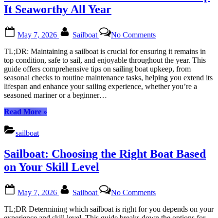
First
It Seaworthy All Year
Sailboat:
A
Posted
By
on
Beginner’s
May 7, 2026
Sailboat
No Comments
on
How
Journey
to
to
TL;DR: Maintaining a sailboat is crucial for ensuring it remains in
Maintain
the
top condition, safe to sail, and enjoyable throughout the year. This
Your
Open
guide offers comprehensive tips on sailing boat upkeep, from
Sailboat
Sea”
seasonal checks to routine maintenance tasks, helping you extend its
and
lifespan and enhance your sailing experience, whether you’re a
Keep
seasoned mariner or a beginner…
It
Seaworthy
“How
Read More
»
All
to
Year
Maintain
sailboat
Your
Sailboat
Sailboat: Choosing the Right Boat Based
and
Keep
on Your Skill Level
It
Seaworthy
Posted
By
on
All
May 7, 2026
Sailboat
No Comments
on
Sailboat:
Year”
Choosing
TL;DR Determining which sailboat is right for you depends on your
the
experience and skill level. This guide breaks down the options for