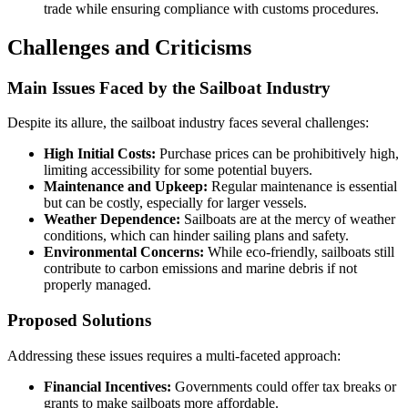
trade while ensuring compliance with customs procedures.
Challenges and Criticisms
Main Issues Faced by the Sailboat Industry
Despite its allure, the sailboat industry faces several challenges:
High Initial Costs:
Purchase prices can be prohibitively high,
limiting accessibility for some potential buyers.
Maintenance and Upkeep:
Regular maintenance is essential
but can be costly, especially for larger vessels.
Weather Dependence:
Sailboats are at the mercy of weather
conditions, which can hinder sailing plans and safety.
Environmental Concerns:
While eco-friendly, sailboats still
contribute to carbon emissions and marine debris if not
properly managed.
Proposed Solutions
Addressing these issues requires a multi-faceted approach:
Financial Incentives:
Governments could offer tax breaks or
grants to make sailboats more affordable.