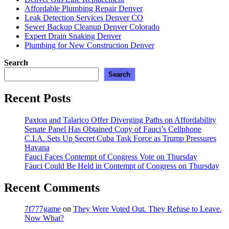
Adventures”
Affordable Plumbing Repair Denver
Leak Detection Services Denver CO
Sewer Backup Cleanup Denver Colorado
Expert Drain Snaking Denver
Plumbing for New Construction Denver
Search
Search
Recent Posts
Paxton and Talarico Offer Diverging Paths on Affordability
Senate Panel Has Obtained Copy of Fauci’s Cellphone
C.I.A. Sets Up Secret Cuba Task Force as Trump Pressures
Havana
Fauci Faces Contempt of Congress Vote on Thursday
Fauci Could Be Held in Contempt of Congress on Thursday
Recent Comments
7f777game
on
They Were Voted Out. They Refuse to Leave.
Now What?