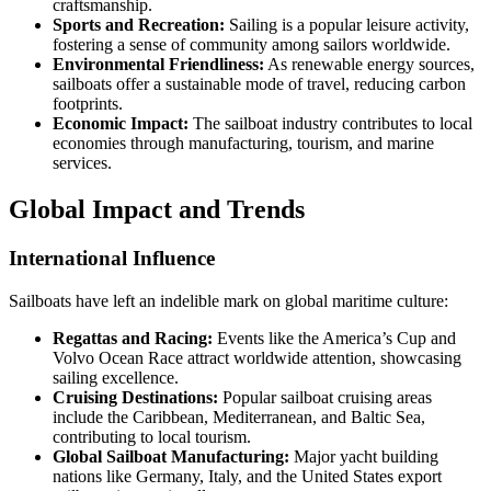
craftsmanship.
Sports and Recreation:
Sailing is a popular leisure activity,
fostering a sense of community among sailors worldwide.
Environmental Friendliness:
As renewable energy sources,
sailboats offer a sustainable mode of travel, reducing carbon
footprints.
Economic Impact:
The sailboat industry contributes to local
economies through manufacturing, tourism, and marine
services.
Global Impact and Trends
International Influence
Sailboats have left an indelible mark on global maritime culture:
Regattas and Racing:
Events like the America’s Cup and
Volvo Ocean Race attract worldwide attention, showcasing
sailing excellence.
Cruising Destinations:
Popular sailboat cruising areas
include the Caribbean, Mediterranean, and Baltic Sea,
contributing to local tourism.
Global Sailboat Manufacturing:
Major yacht building
nations like Germany, Italy, and the United States export