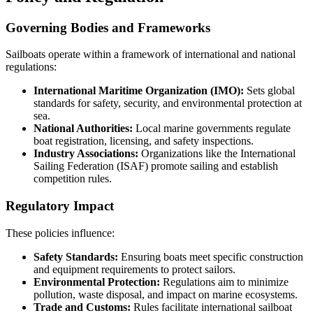
Governing Bodies and Frameworks
Sailboats operate within a framework of international and national
regulations:
International Maritime Organization (IMO):
Sets global
standards for safety, security, and environmental protection at
sea.
National Authorities:
Local marine governments regulate
boat registration, licensing, and safety inspections.
Industry Associations:
Organizations like the International
Sailing Federation (ISAF) promote sailing and establish
competition rules.
Regulatory Impact
These policies influence:
Safety Standards:
Ensuring boats meet specific construction
and equipment requirements to protect sailors.
Environmental Protection:
Regulations aim to minimize
pollution, waste disposal, and impact on marine ecosystems.
Trade and Customs:
Rules facilitate international sailboat