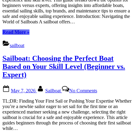
Right
beginners versus experts, offering insights into affordable boats,
Boat
essential sailing skills, top brands, and maintenance tips to ensure a
Based
safe and enjoyable sailing experience. Introduction: Navigating the
on
World of Sailboats A sailboat offers…
Your
Skill
“Sailboat:
Read More
»
Level
Choosing
the
sailboat
Right
Boat
Sailboat: Choosing the Perfect Boat
Based
on
Based on Your Skill Level (Beginner vs.
Your
Expert)
Skill
Level”
Posted
By
on
May 7, 2026
Sailboat
No Comments
on
Sailboat:
Choosing
TL;DR: Finding Your First Sail or Pushing Your Expertise Whether
the
you’re a newbie sailor eager to set sail for the first time or an
Perfect
experienced mariner seeking a new challenge, selecting the right
Boat
sailboat is crucial for a safe and enjoyable experience. This article
Based
guides beginners through the process of choosing their first sailboat
on
while…
Your