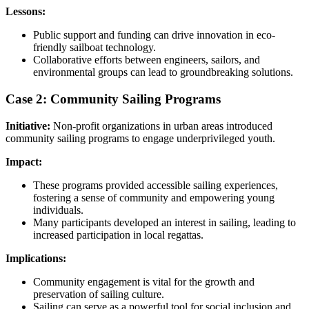
Lessons:
Public support and funding can drive innovation in eco-
friendly sailboat technology.
Collaborative efforts between engineers, sailors, and
environmental groups can lead to groundbreaking solutions.
Case 2: Community Sailing Programs
Initiative:
Non-profit organizations in urban areas introduced
community sailing programs to engage underprivileged youth.
Impact:
These programs provided accessible sailing experiences,
fostering a sense of community and empowering young
individuals.
Many participants developed an interest in sailing, leading to
increased participation in local regattas.
Implications:
Community engagement is vital for the growth and
preservation of sailing culture.
Sailing can serve as a powerful tool for social inclusion and