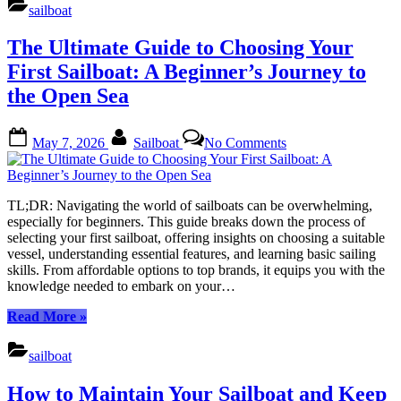
to
sailboat
Yachts:
A
The Ultimate Guide to Choosing Your
Comprehensive
Guide
First Sailboat: A Beginner’s Journey to
to
the Open Sea
Sailboat
Types”
Posted
By
on
May 7, 2026
Sailboat
No Comments
on
The
Ultimate
Guide
to
TL;DR: Navigating the world of sailboats can be overwhelming,
Choosing
especially for beginners. This guide breaks down the process of
Your
selecting your first sailboat, offering insights on choosing a suitable
First
vessel, understanding essential features, and learning basic sailing
Sailboat:
skills. From affordable options to top brands, it equips you with the
A
knowledge needed to embark on your…
Beginner’s
Journey
“The
Read More
»
to
Ultimate
the
Guide
sailboat
Open
to
Sea
Choosing
How to Maintain Your Sailboat and Keep
Your