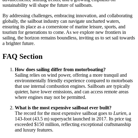
sustainability will shape the future of sailboats.
By addressing challenges, embracing innovation, and collaborating
globally, the sailboat industry can navigate uncharted waters,
ensuring its place as a cornerstone of marine leisure, sports, and
tourism for generations to come. As we explore new frontiers in
sailing, the horizon remains boundless, inviting us to set sail towards
a brighter future.
FAQ Section
How does sailing differ from motorboating?
Sailing relies on wind power, offering a more tranquil and
environmentally friendly experience compared to motorboats
that use internal combustion engines. Sailboats are typically
quieter, have lower emissions, and can access remote areas
where engines may not be permitted.
What is the most expensive sailboat ever built?
The record for the most expensive sailboat goes to
Lurien
, a
143-foot (43.5 m) superyacht launched in 2017. Its price tag
exceeded $150 million, reflecting exceptional craftsmanship
and luxury features.