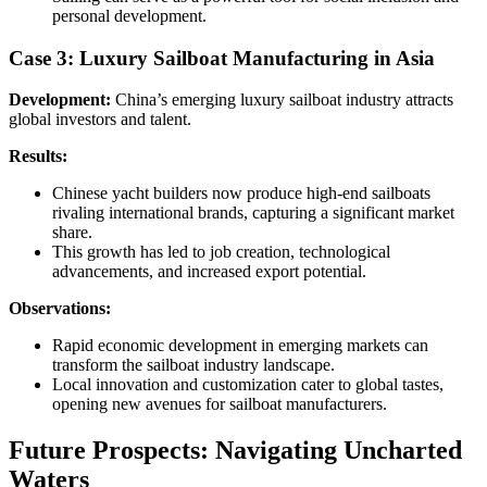
personal development.
Case 3: Luxury Sailboat Manufacturing in Asia
Development:
China’s emerging luxury sailboat industry attracts
global investors and talent.
Results:
Chinese yacht builders now produce high-end sailboats
rivaling international brands, capturing a significant market
share.
This growth has led to job creation, technological
advancements, and increased export potential.
Observations:
Rapid economic development in emerging markets can
transform the sailboat industry landscape.
Local innovation and customization cater to global tastes,
opening new avenues for sailboat manufacturers.
Future Prospects: Navigating Uncharted
Waters