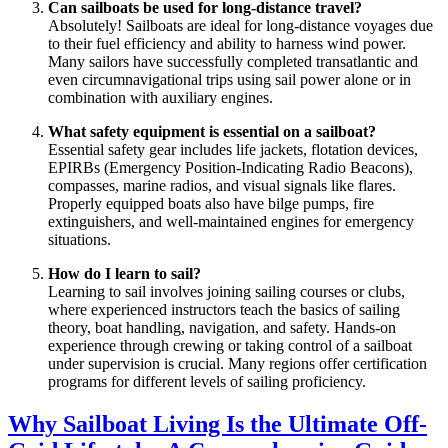
Can sailboats be used for long-distance travel?
Absolutely! Sailboats are ideal for long-distance voyages due
to their fuel efficiency and ability to harness wind power.
Many sailors have successfully completed transatlantic and
even circumnavigational trips using sail power alone or in
combination with auxiliary engines.
What safety equipment is essential on a sailboat?
Essential safety gear includes life jackets, flotation devices,
EPIRBs (Emergency Position-Indicating Radio Beacons),
compasses, marine radios, and visual signals like flares.
Properly equipped boats also have bilge pumps, fire
extinguishers, and well-maintained engines for emergency
situations.
How do I learn to sail?
Learning to sail involves joining sailing courses or clubs,
where experienced instructors teach the basics of sailing
theory, boat handling, navigation, and safety. Hands-on
experience through crewing or taking control of a sailboat
under supervision is crucial. Many regions offer certification
programs for different levels of sailing proficiency.
Why Sailboat Living Is the Ultimate Off-