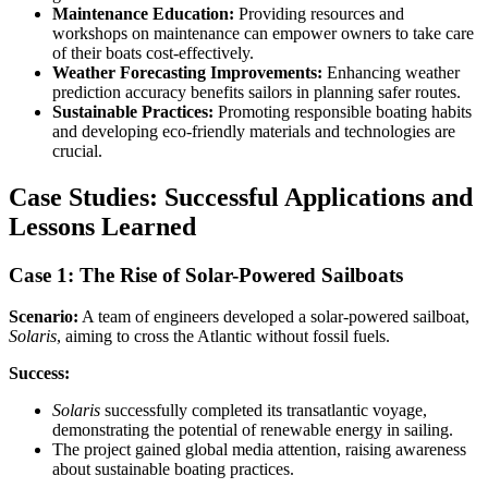
Maintenance Education:
Providing resources and
workshops on maintenance can empower owners to take care
of their boats cost-effectively.
Weather Forecasting Improvements:
Enhancing weather
prediction accuracy benefits sailors in planning safer routes.
Sustainable Practices:
Promoting responsible boating habits
and developing eco-friendly materials and technologies are
crucial.
Case Studies: Successful Applications and
Lessons Learned
Case 1: The Rise of Solar-Powered Sailboats
Scenario:
A team of engineers developed a solar-powered sailboat,
Solaris
, aiming to cross the Atlantic without fossil fuels.
Success:
Solaris
successfully completed its transatlantic voyage,
demonstrating the potential of renewable energy in sailing.
The project gained global media attention, raising awareness
about sustainable boating practices.