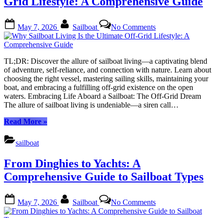
Grid Lifestyle: A Comprehensive Guide
Posted
By
on
May 7, 2026
Sailboat
No Comments
on
Why
Sailboat
Living
Is
TL;DR: Discover the allure of sailboat living—a captivating blend
the
of adventure, self-reliance, and connection with nature. Learn about
Ultimate
choosing the right vessel, mastering sailing skills, maintaining your
Off-
boat, and embracing a fulfilling off-grid existence on the open
Grid
waters. Embracing Life Aboard a Sailboat: The Off-Grid Dream
Lifestyle:
The allure of sailboat living is undeniable—a siren call…
A
Comprehensive
“Why
Read More
»
Guide
Sailboat
Living
sailboat
Is
the
From Dinghies to Yachts: A
Ultimate
Off-
Comprehensive Guide to Sailboat Types
Grid
Lifestyle:
Posted
By
on
A
May 7, 2026
Sailboat
No Comments
on
From
Comprehensive
Dinghies
Guide”