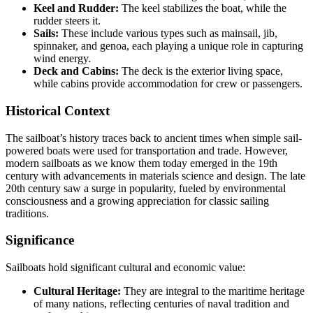
Keel and Rudder:
The keel stabilizes the boat, while the
rudder steers it.
Sails:
These include various types such as mainsail, jib,
spinnaker, and genoa, each playing a unique role in capturing
wind energy.
Deck and Cabins:
The deck is the exterior living space,
while cabins provide accommodation for crew or passengers.
Historical Context
The sailboat’s history traces back to ancient times when simple sail-
powered boats were used for transportation and trade. However,
modern sailboats as we know them today emerged in the 19th
century with advancements in materials science and design. The late
20th century saw a surge in popularity, fueled by environmental
consciousness and a growing appreciation for classic sailing
traditions.
Significance
Sailboats hold significant cultural and economic value:
Cultural Heritage:
They are integral to the maritime heritage
of many nations, reflecting centuries of naval tradition and