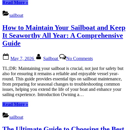
Skill
“Sailboat:
Read More
»
Level
Choosing
(Beginner
the
sailboat
vs.
Perfect
Expert)
Boat
How to Maintain Your Sailboat and Keep
Based
on
It Seaworthy All Year: A Comprehensive
Your
Guide
Skill
Level
(Beginner
Posted
By
on
May 7, 2026
Sailboat
No Comments
vs.
on
How
Expert)”
to
TL;DR: Maintaining your sailboat is crucial, not just for safety but
Maintain
also for ensuring it remains a reliable and enjoyable vessel year-
Your
round. This guide provides essential tips on sailboat maintenance,
Sailboat
from preparing for seasonal changes to troubleshooting common
and
issues, helping you extend the life of your boat and enhance your
Keep
sailing experience. Introduction Owning a…
It
Seaworthy
“How
Read More
»
All
to
Year:
Maintain
sailboat
A
Your
Comprehensive
Sailboat
The Ultimate Guide to Choosing the Best
Guide