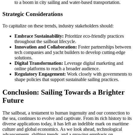
to a boom in city sailing and water-based transportation.
Strategic Considerations
To capitalize on these trends, industry stakeholders should:
Embrace Sustainability:
Prioritize eco-friendly practices
throughout the sailboat lifecycle.
Innovation and Collaboration:
Foster partnerships between
tech companies and yacht builders to develop cutting-edge
solutions.
Digital Transformation:
Leverage digital marketing and
online platforms to reach a broader audience.
Regulatory Engagement:
Work closely with governments to
shape policies that support sustainable sailing practices.
Conclusion: Sailing Towards a Brighter
Future
The sailboat, a testament to human ingenuity and our connection to
the sea, continues to evolve and captivate. From its rich history to its
diverse applications today, it has left an indelible mark on maritime
culture and global economics. As we look ahead, technological
advancements, shifting trends, and a growing emphasis on