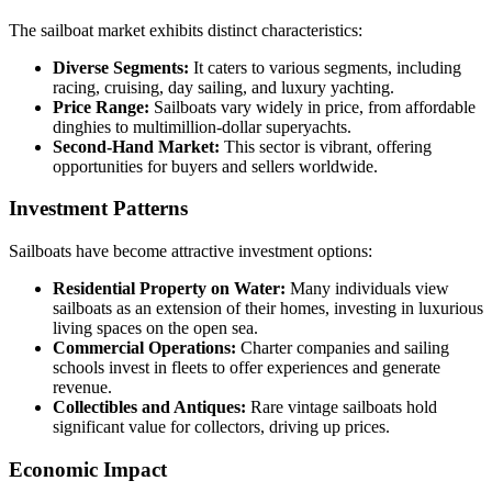
The sailboat market exhibits distinct characteristics:
Diverse Segments:
It caters to various segments, including
racing, cruising, day sailing, and luxury yachting.
Price Range:
Sailboats vary widely in price, from affordable
dinghies to multimillion-dollar superyachts.
Second-Hand Market:
This sector is vibrant, offering
opportunities for buyers and sellers worldwide.
Investment Patterns
Sailboats have become attractive investment options:
Residential Property on Water:
Many individuals view
sailboats as an extension of their homes, investing in luxurious
living spaces on the open sea.
Commercial Operations:
Charter companies and sailing
schools invest in fleets to offer experiences and generate
revenue.
Collectibles and Antiques:
Rare vintage sailboats hold
significant value for collectors, driving up prices.
Economic Impact