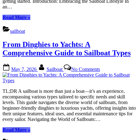
getting started. Introduction: Embracing the Sailboat Lifestyle In
Grid
an…
Lifestyle
“Why
Read More
»
Sailboat
Living
sailboat
Is
the
From Dinghies to Yachts: A
Ultimate
Off-
Comprehensive Guide to Sailboat Types
Grid
Lifestyle”
Posted
By
on
May 7, 2026
Sailboat
No Comments
on
From
Dinghies
to
Yachts:
TL;DR A sailboat is more than just a boat—it’s an experience,
A
encompassing various types tailored to specific needs and skill
Comprehensive
levels. This guide navigates the diverse world of sailboats, from
Guide
beginner-friendly dinghies to luxurious yachts, offering insights into
to
their unique features, ideal uses, and essential maintenance tips for
Sailboat
every sailor. Navigating the World of Sailboats:…
Types
“From
Read More
»
Dinghies