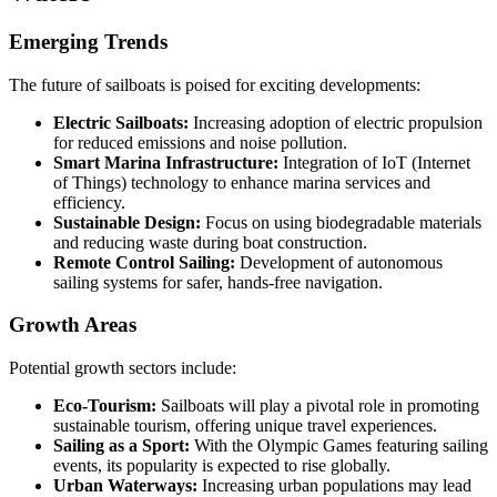
Emerging Trends
The future of sailboats is poised for exciting developments:
Electric Sailboats:
Increasing adoption of electric propulsion
for reduced emissions and noise pollution.
Smart Marina Infrastructure:
Integration of IoT (Internet
of Things) technology to enhance marina services and
efficiency.
Sustainable Design:
Focus on using biodegradable materials
and reducing waste during boat construction.
Remote Control Sailing:
Development of autonomous
sailing systems for safer, hands-free navigation.
Growth Areas
Potential growth sectors include:
Eco-Tourism:
Sailboats will play a pivotal role in promoting
sustainable tourism, offering unique travel experiences.
Sailing as a Sport:
With the Olympic Games featuring sailing
events, its popularity is expected to rise globally.
Urban Waterways:
Increasing urban populations may lead