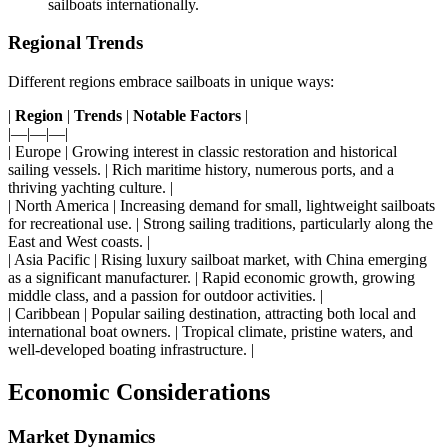
sailboats internationally.
Regional Trends
Different regions embrace sailboats in unique ways:
|
Region
|
Trends
|
Notable Factors
|
|—|—|—|
| Europe | Growing interest in classic restoration and historical
sailing vessels. | Rich maritime history, numerous ports, and a
thriving yachting culture. |
| North America | Increasing demand for small, lightweight sailboats
for recreational use. | Strong sailing traditions, particularly along the
East and West coasts. |
| Asia Pacific | Rising luxury sailboat market, with China emerging
as a significant manufacturer. | Rapid economic growth, growing
middle class, and a passion for outdoor activities. |
| Caribbean | Popular sailing destination, attracting both local and
international boat owners. | Tropical climate, pristine waters, and
well-developed boating infrastructure. |
Economic Considerations
Market Dynamics