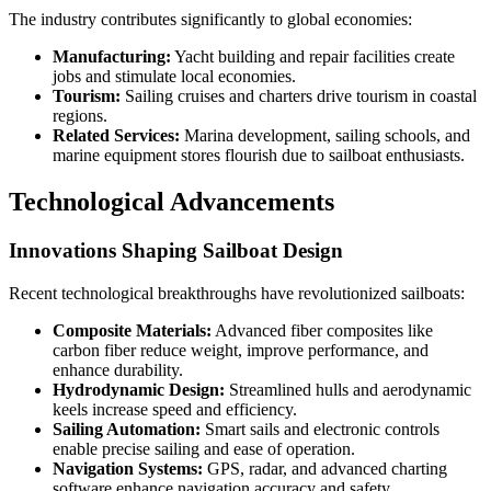
The industry contributes significantly to global economies:
Manufacturing:
Yacht building and repair facilities create
jobs and stimulate local economies.
Tourism:
Sailing cruises and charters drive tourism in coastal
regions.
Related Services:
Marina development, sailing schools, and
marine equipment stores flourish due to sailboat enthusiasts.
Technological Advancements
Innovations Shaping Sailboat Design
Recent technological breakthroughs have revolutionized sailboats:
Composite Materials:
Advanced fiber composites like
carbon fiber reduce weight, improve performance, and
enhance durability.
Hydrodynamic Design:
Streamlined hulls and aerodynamic
keels increase speed and efficiency.
Sailing Automation:
Smart sails and electronic controls
enable precise sailing and ease of operation.
Navigation Systems:
GPS, radar, and advanced charting
software enhance navigation accuracy and safety.