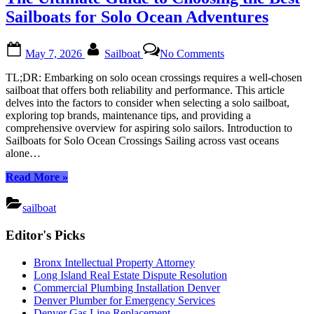
and
Keep
Sailboats for Solo Ocean Adventures
It
Seaworthy
Posted
By
on
All
May 7, 2026
Sailboat
No Comments
on
The
Year:
Ultimate
A
TL;DR: Embarking on solo ocean crossings requires a well-chosen
Guide
Comprehensive
sailboat that offers both reliability and performance. This article
to
Guide”
delves into the factors to consider when selecting a solo sailboat,
Choosing
exploring top brands, maintenance tips, and providing a
the
comprehensive overview for aspiring solo sailors. Introduction to
Best
Sailboats for Solo Ocean Crossings Sailing across vast oceans
Sailboats
alone…
for
Solo
“The
Read More
»
Ocean
Ultimate
Adventures
Guide
sailboat
to
Posts
Choosing
Editor's Picks
pagination
the
Best
Bronx Intellectual Property Attorney
Sailboats
Long Island Real Estate Dispute Resolution
for
Commercial Plumbing Installation Denver
Solo
Denver Plumber for Emergency Services
Ocean
Denver Gas Line Replacement