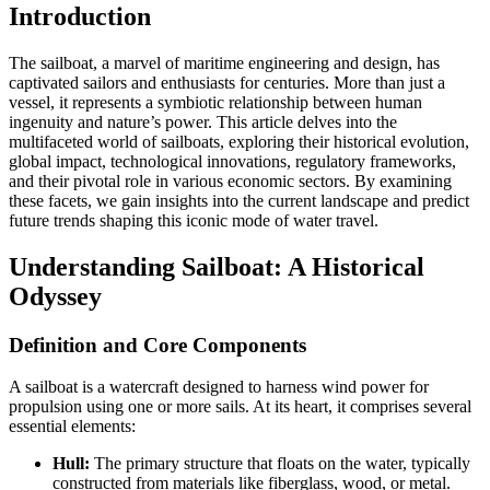
Introduction
The sailboat, a marvel of maritime engineering and design, has
captivated sailors and enthusiasts for centuries. More than just a
vessel, it represents a symbiotic relationship between human
ingenuity and nature’s power. This article delves into the
multifaceted world of sailboats, exploring their historical evolution,
global impact, technological innovations, regulatory frameworks,
and their pivotal role in various economic sectors. By examining
these facets, we gain insights into the current landscape and predict
future trends shaping this iconic mode of water travel.
Understanding Sailboat: A Historical
Odyssey
Definition and Core Components
A sailboat is a watercraft designed to harness wind power for
propulsion using one or more sails. At its heart, it comprises several
essential elements:
Hull:
The primary structure that floats on the water, typically
constructed from materials like fiberglass, wood, or metal.