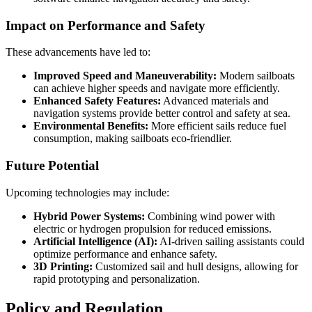
Impact on Performance and Safety
These advancements have led to:
Improved Speed and Maneuverability:
Modern sailboats
can achieve higher speeds and navigate more efficiently.
Enhanced Safety Features:
Advanced materials and
navigation systems provide better control and safety at sea.
Environmental Benefits:
More efficient sails reduce fuel
consumption, making sailboats eco-friendlier.
Future Potential
Upcoming technologies may include:
Hybrid Power Systems:
Combining wind power with
electric or hydrogen propulsion for reduced emissions.
Artificial Intelligence (AI):
AI-driven sailing assistants could
optimize performance and enhance safety.
3D Printing:
Customized sail and hull designs, allowing for
rapid prototyping and personalization.
Policy and Regulation