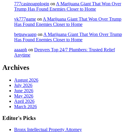
777casinoapplogin
on
A Marijuana Giant That Won Over
Trump Has Found Enemies Closer to Home
vk777game
on
A Marijuana Giant That Won Over Trump
Has Found Enemies Closer to Home
betpawaapp
on
A Marijuana Giant That Won Over Trump
Has Found Enemies Closer to Home
aaaaph
on
Denvers Top 24/7 Plumbers: Trusted Relief
Anytime
Archives
August 2026
July 2026
June 2026
May 2026
April 2026
March 2026
Editor's Picks
Bronx Intellectual Property Attorney