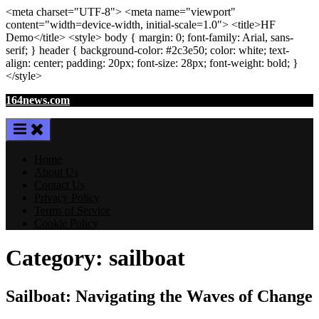
<meta
charset
=
"UTF-8"
>
<meta
name
=
"viewport"
content
=
"width=device-width, initial-scale=1.0"
>
<title>
HF
Demo
</title>
<style>
body
{ margin:
0
; font-family:
Arial
,
sans-
serif
; }
header
{ background-color: #2c3e50; color:
white
; text-
align:
center
; padding:
20
px
; font-size:
28
px
; font-weight:
bold
; }
</style>
Skip
164news.com
to
content
Home
About Us
Contact Us
Privacy Policy
Terms of Service
Cookie Policy
Category:
sailboat
Sailboat: Navigating the Waves of Change