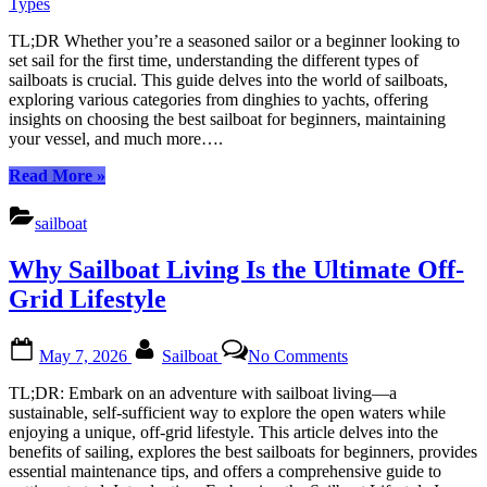
to
Yachts:
TL;DR Whether you’re a seasoned sailor or a beginner looking to
A
set sail for the first time, understanding the different types of
Comprehensive
sailboats is crucial. This guide delves into the world of sailboats,
Guide
exploring various categories from dinghies to yachts, offering
to
insights on choosing the best sailboat for beginners, maintaining
Sailboat
your vessel, and much more….
Types
“From
Read More
»
Dinghies
to
sailboat
Yachts:
A
Why Sailboat Living Is the Ultimate Off-
Comprehensive
Guide
Grid Lifestyle
to
Sailboat
Posted
By
on
Types”
May 7, 2026
Sailboat
No Comments
on
Why
Sailboat
TL;DR: Embark on an adventure with sailboat living—a
Living
sustainable, self-sufficient way to explore the open waters while
Is
enjoying a unique, off-grid lifestyle. This article delves into the
the
benefits of sailing, explores the best sailboats for beginners, provides
Ultimate
essential maintenance tips, and offers a comprehensive guide to
Off-